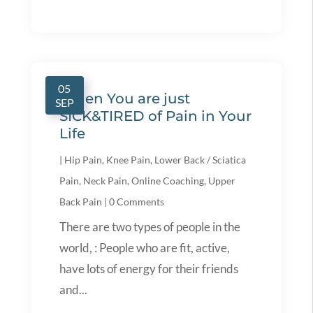
05
When You are just
SEP
SICK&TIRED of Pain in Your
Life
|
Hip Pain
,
Knee Pain
,
Lower Back / Sciatica
Pain
,
Neck Pain
,
Online Coaching
,
Upper
Back Pain
|
0 Comments
There are two types of people in the
world, : People who are fit, active,
have lots of energy for their friends
and...