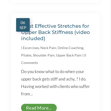
06
Most Effective Stretches for
SEP
Upper Back Stiffness (video
included)
|
Excercises
,
Neck Pain
,
Online Coaching
,
Pilates
,
Shoulder Pain
,
Upper Back Pain
|
0
Comments
Do you know what to do when your
upper back gets stiff and achy, ? I do.
Having worked with clients who suffer
from...
Read More...