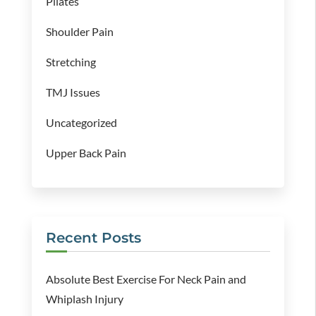
Pilates
Shoulder Pain
Stretching
TMJ Issues
Uncategorized
Upper Back Pain
Recent Posts
Absolute Best Exercise For Neck Pain and
Whiplash Injury