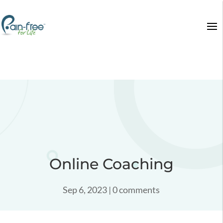
Online Coaching
Sep 6, 2023
|
0 comments