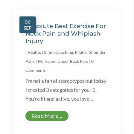
06
Absolute Best Exercise For
SEP
Neck Pain and Whiplash
Injury
|
Health
,
Online Coaching
,
Pilates
,
Shoulder
Pain
,
TMJ Issues
,
Upper Back Pain
|
0
Comments
I’m not a fan of stereotypes but today
I created 3 categories for you : 1.
You’re fit and active, you love...
Read More...