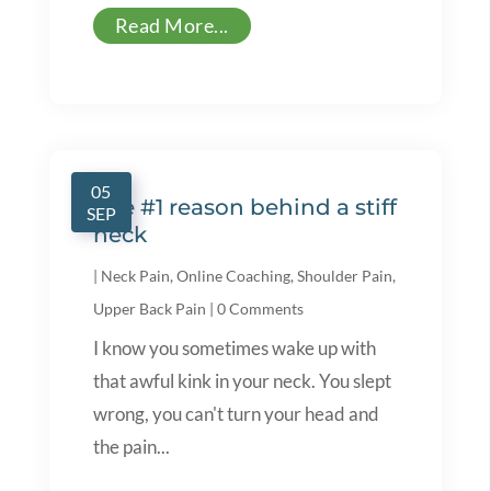
Read More...
05
The #1 reason behind a stiff
SEP
neck
|
Neck Pain
,
Online Coaching
,
Shoulder Pain
,
Upper Back Pain
|
0 Comments
I know you sometimes wake up with
that awful kink in your neck. You slept
wrong, you can't turn your head and
the pain...