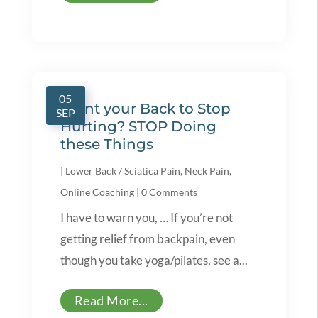
05
Want your Back to Stop
SEP
Hurting? STOP Doing
these Things
|
Lower Back / Sciatica Pain
,
Neck Pain
,
Online Coaching
|
0 Comments
I have to warn you, … If you’re not
getting relief from backpain, even
though you take yoga/pilates, see a...
Read More...