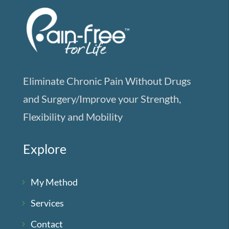
Eliminate Chronic Pain Without Drugs
and Surgery/Improve your Strength,
Flexibility and Mobility
Explore
My Method
Services
Contact