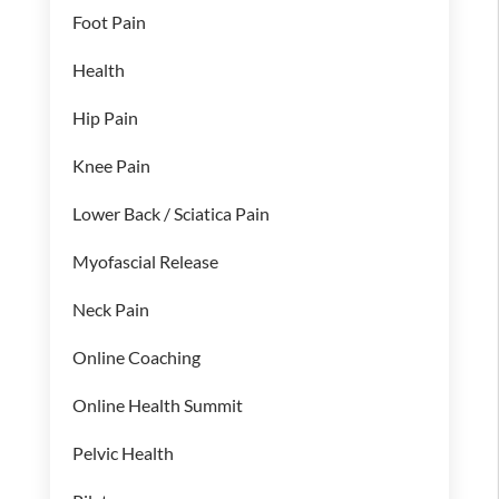
Foot Pain
Health
Hip Pain
Knee Pain
Lower Back / Sciatica Pain
Myofascial Release
Neck Pain
Online Coaching
Online Health Summit
Pelvic Health