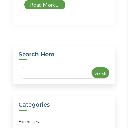
Read More...
Search Here
Categories
Excercises