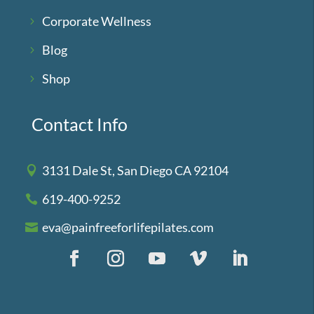
Corporate Wellness
Blog
Shop
Contact Info
3131 Dale St, San Diego CA 92104
619-400-9252
eva@painfreeforlifepilates.com