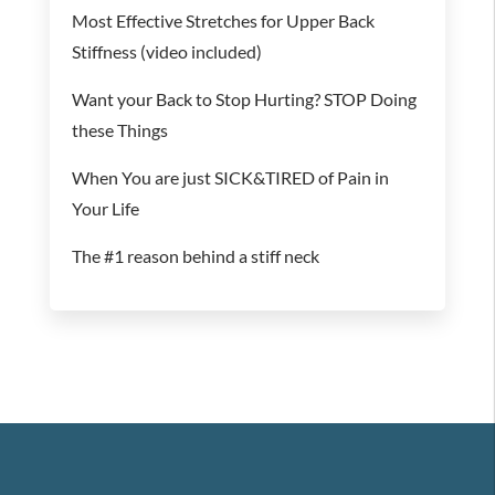
Most Effective Stretches for Upper Back
Stiffness (video included)
Want your Back to Stop Hurting? STOP Doing
these Things
When You are just SICK&TIRED of Pain in
Your Life
The #1 reason behind a stiff neck