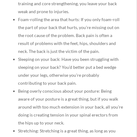
training and core strengthening, you leave your back
weak and prone to injuries.
Foam-rolling the area that hurts: If you only foam-roll
the part of your back that hurts, you’re missing out on
the root cause of the problem. Back pain is often a
result of problems with the feet, hips, shoulders and
neck. The back is just the victim of the pain.
​​​​​​​Sleeping on your back: Have you been struggling with
sleeping on your back? You’d better put a bed wedge
under your legs, otherwise you’re probably
contributing to your back pain.
Being overly conscious about your posture: Being
aware of your posture is a great thing, but if you walk
around with too much extension in your back, all you’re
doing is creating tension in your spinal erectors from
the hips up to your neck.
Stretching: Stretching is a great thing, as long as you