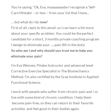
You’re saying, “Ok, Eva, maaaaaaaybe I recognize a ‘Self-
Care Mistake’ – or two – from your list that I have…
… but what do I do
now
?
​​​​​​​First of all, reply to this email, so I can learn a bit more
about your specific problem. You could be the perfect
candidate for a short, 3 months private coaching program
I design to eliminate your …..pain (fill in the dots)
So who am I and why should you trust me to help you
eliminate your pain?
I’m Eva Wennes, Pilates Instructor and advanced level
Corrective Exercise Specialist in The Biomechanics
Method. I’m also certified by the Gray Institute in Applied
Functional Science.
I work with people who suffer from chronic pain and / or
live with some kind of chronic condition. I help them
become pain-free, so they can return to their favorite
activities and feel good in their bodies again.