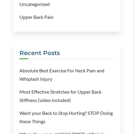
Uncategorized
Upper Back Pain
Recent Posts
Absolute Best Exercise For Neck Pain and
Whiplash Injury
Most Effective Stretches for Upper Back
Stiffness (video included)
Want your Back to Stop Hurting? STOP Doing
these Things