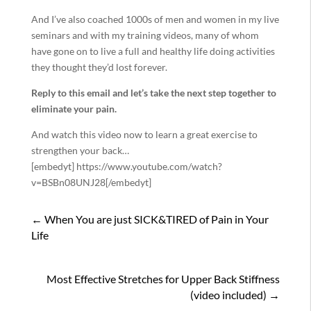
And I’ve also coached 1000s of men and women in my live
seminars and with my training videos, many of whom
have gone on to live a full and healthy life doing activities
they thought they’d lost forever.
Reply to this email and let’s take the next step together to
eliminate your pain.
And watch this video now to learn a great exercise to
strengthen your back…
[embedyt] https://www.youtube.com/watch?
v=BSBn08UNJ28[/embedyt]
←
When You are just SICK&TIRED of Pain in Your
Life
Most Effective Stretches for Upper Back Stiffness
(video included)
→