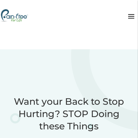
Want your Back to Stop
Hurting? STOP Doing
these Things