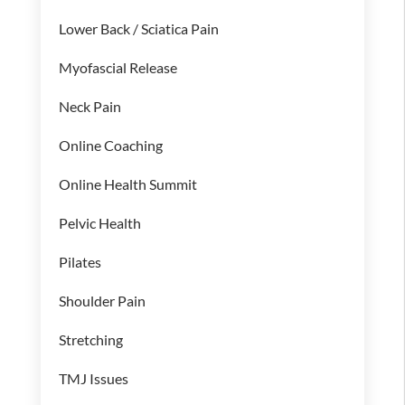
Lower Back / Sciatica Pain
Myofascial Release
Neck Pain
Online Coaching
Online Health Summit
Pelvic Health
Pilates
Shoulder Pain
Stretching
TMJ Issues