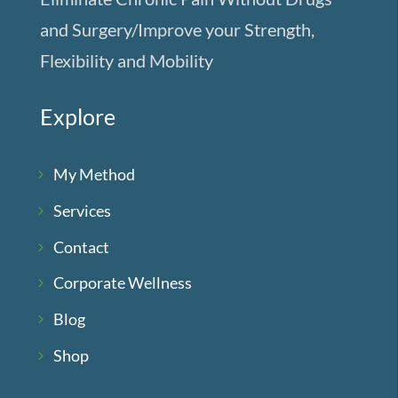
and Surgery/Improve your Strength,
Flexibility and Mobility
Explore
My Method
Services
Contact
Corporate Wellness
Blog
Shop