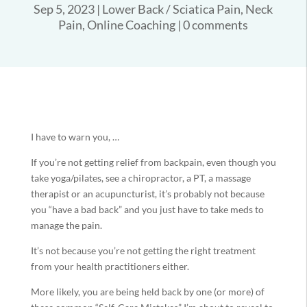
Sep 5, 2023
|
Lower Back / Sciatica Pain
,
Neck
Pain
,
Online Coaching
|
0 comments
I have to warn you, …
If you’re not getting relief from backpain, even though you
take yoga/pilates, see a chiropractor, a PT, a massage
therapist or an acupuncturist, it’s probably not because
you “have a bad back” and you just have to take meds to
manage the pain.
It’s not because you’re not getting the right treatment
from your health practitioners either.
More likely, you are being held back by one (or more) of