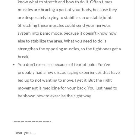
know what to stretch and how to do it. Often times
muscles are bracing a part of your body, because they
are desperately trying to stabilize an unstable joint.
Stretching these muscles could send your nervous
system into panic mode, because it doesn’t know how
else to stabilize the area. What you need to do is
strengthen the opposing muscles, so the tight ones get a
break.
You don’t exercise, because of fear of pain: You’ve
probably had a few discouraging experiences that have
led up to not wanting to move. I get it. But the right
movement is medicine for your back. You just need to
be shown how to exercise the right way.
——————————-
hear you, …