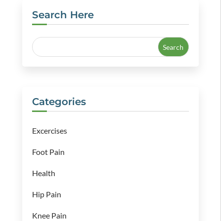
Search Here
Categories
Excercises
Foot Pain
Health
Hip Pain
Knee Pain