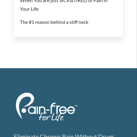
When You are just SICK&TIRED of Pain in
Your Life
The #1 reason behind a stiff neck
Eliminate Chronic Pain Without Drugs