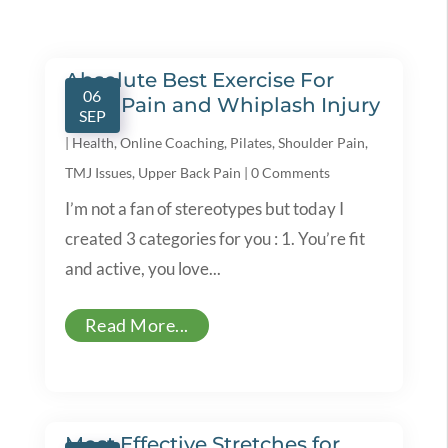
Absolute Best Exercise For
06
Neck Pain and Whiplash Injury
SEP
|
Health
,
Online Coaching
,
Pilates
,
Shoulder Pain
,
TMJ Issues
,
Upper Back Pain
|
0 Comments
I’m not a fan of stereotypes but today I
created 3 categories for you : 1. You’re fit
and active, you love...
Read More...
Most Effective Stretches for