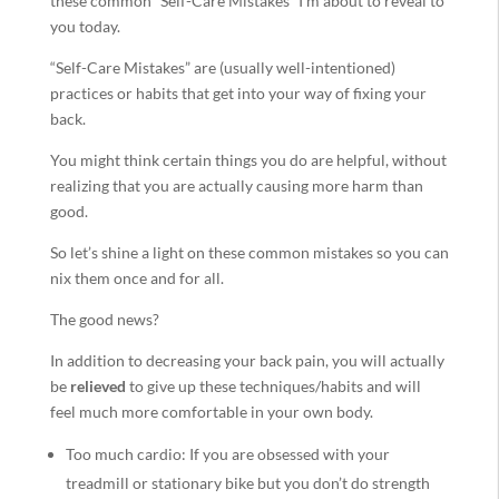
these common “Self-Care Mistakes” I’m about to reveal to
you today.
“Self-Care Mistakes” are (usually well-intentioned)
practices or habits that get into your way of fixing your
back.
You might think certain things you do are helpful, without
realizing that you are actually causing more harm than
good.
So let’s shine a light on these common mistakes so you can
nix them once and for all.
The good news?
In addition to decreasing your back pain, you will actually
be
relieved
to give up these techniques/habits and will
feel much more comfortable in your own body.
Too much cardio: If you are obsessed with your
treadmill or stationary bike but you don’t do strength