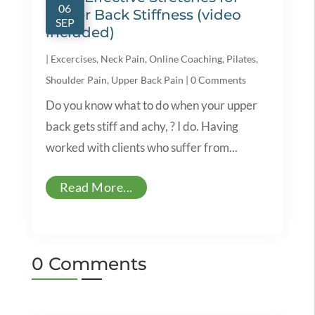
06
Upper Back Stiffness (video
SEP
included)
|
Excercises
,
Neck Pain
,
Online Coaching
,
Pilates
,
Shoulder Pain
,
Upper Back Pain
|
0 Comments
Do you know what to do when your upper
back gets stiff and achy, ? I do. Having
worked with clients who suffer from...
Read More...
0 Comments